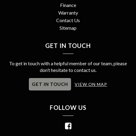
Finance
Warranty
Contact Us
Sitemap
GET IN TOUCH
To get in touch with a helpful member of our team, please
don’t hesitate to contact us.
GET IN TOUCH
VIEW ON MAP
FOLLOW US