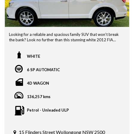
Looking for a reliable and spacious family SUV that won't break
the bank? Look no further than this stunning white 2012 FIA
Freemont! With a build date of 12/12 and compliance date of
04/13, this vehicle is ready to hit the road and take you on all
your adventures.
WHITE
The FIA Freemont offers plenty of room for your whole crew
6 SP AUTOMATIC
with its spacious interior and versatile seating options. Whether
you're heading out on a road trip or just running errands around
town, this SUV has you covered.
4D WAGON
Not only does this Freemont have the space you need, but it
136,257 kms
also boasts a sleek and stylish design that will turn heads
wherever you go. Its white exterior is timeless and classic,
perfect for any driver looking for a vehicle that stands out for all
Petrol - Unleaded ULP
the right reasons.
With its reliable performance and comfortable ride, the FIA
Freemont is the perfect choice for families on the go. Don't miss
15 Flinders Street Wollongong NSW 2500