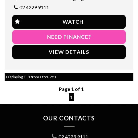
out on this opportunity to own a quality SUV at an affordable
02 4229 9111
price.
So why wait? Check out this 2012 FIA Freemont today and see
WATCH
for yourself why it's the perfect vehicle for you and your family.
Drive home in style and comfort with this amazing SUV.
NEED FINANCE?
1 year warranty applicable
VIEW DETAILS
Displaying 1 - 1 from a total of 1
Page 1 of 1
1
OUR CONTACTS
02 4229 9111