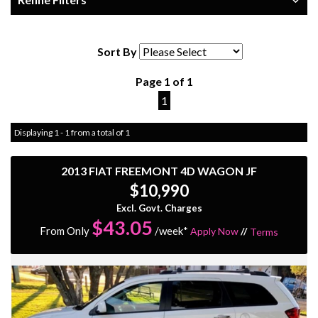
Sort By
Page 1 of 1
1
Displaying 1 - 1 from a total of 1
2013 FIAT FREEMONT 4D WAGON JF
$10,990
Excl. Govt. Charges
$
43.05
From Only
/week*
Apply Now
//
Terms