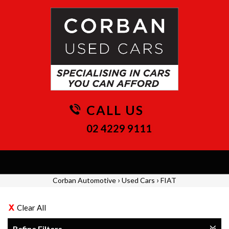
CALL US
02 4229 9111
Toggle
navigation
›
›
Corban Automotive
Used Cars
FIAT
Clear All
Refine Filters