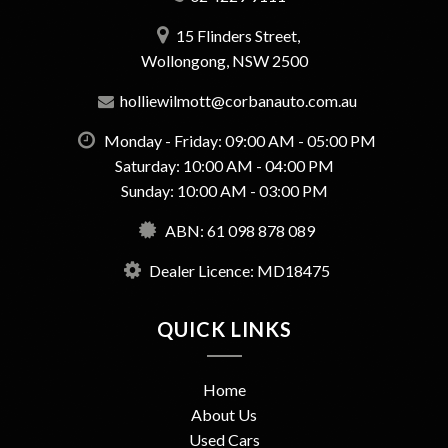
15 Flinders Street,
Wollongong, NSW 2500
holliewilmott@corbanauto.com.au
Monday - Friday: 09:00 AM - 05:00 PM
Saturday: 10:00 AM - 04:00 PM
Sunday: 10:00 AM - 03:00 PM
ABN: 61 098 878 089
Dealer Licence: MD18475
QUICK LINKS
Home
About Us
Used Cars