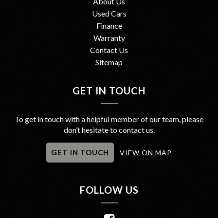
About Us
Used Cars
Finance
Warranty
Contact Us
Sitemap
GET IN TOUCH
To get in touch with a helpful member of our team, please
don’t hesitate to contact us.
GET IN TOUCH
VIEW ON MAP
FOLLOW US