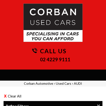
CALL US
02 4229 9111
Toggle
navigation
›
›
Corban Automotive
Used Cars
AUDI
Clear All
Refine Filters