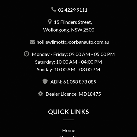
02 4229 9111
15 Flinders Street,
Wollongong, NSW 2500
holliewilmott@corbanauto.com.au
Monday - Friday: 09:00 AM - 05:00 PM
Saturday: 10:00 AM - 04:00 PM
Sunday: 10:00 AM - 03:00 PM
ABN: 61 098 878 089
Dealer Licence: MD18475
QUICK LINKS
Home