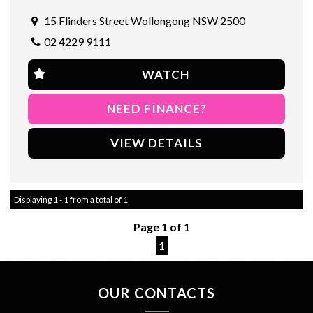
Visit our site now to learn more and schedule a test drive. Drive
away in style with this sleek and sporty AUD A1 today! 🚗
15 Flinders Street Wollongong NSW 2500
#AUD #A1 #2013 #WHITE #CompactCar #Efficient #Stylish
02 4229 9111
#Reliable
WATCH
NEED FINANCE?
VIEW DETAILS
Displaying 1 - 1 from a total of 1
Page 1 of 1
1
OUR CONTACTS