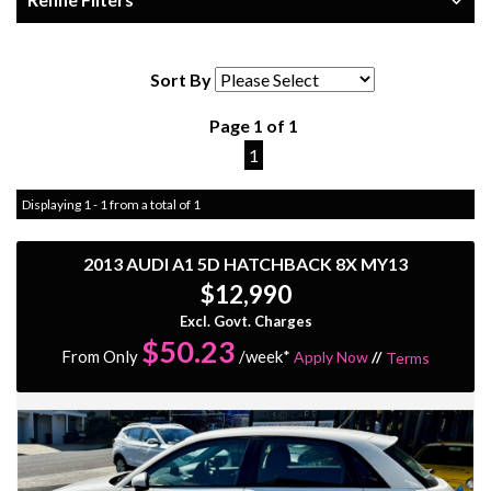
Sort By
Page 1 of 1
1
Displaying 1 - 1 from a total of 1
2013 AUDI A1 5D HATCHBACK 8X MY13
$12,990
Excl. Govt. Charges
$
50.23
From Only
/week*
Apply Now
//
Terms