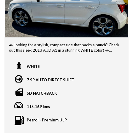
🚗 Looking for a stylish, compact ride that packs a punch? Check
out this sleek 2013 AUD A1 in a stunning WHITE color! 🚗
With a compliance date of 03/13, this AUD A1 is more than just
a pretty face. This sporty model offers impressive fuel efficiency,
WHITE
making it perfect for city commutes or weekend road trips.
7 SP AUTO DIRECT SHIFT
Equipped with all the features you need for a comfortable drive,
including air conditioning, power windows, and a modern
entertainment system, this AUD A1 is sure to make every
5D HATCHBACK
journey a breeze.
115,169 kms
Whether you're a first-time car buyer or looking to upgrade to
something more efficient and practical, this 2013 AUD A1 is the
perfect choice. Don't miss out on the opportunity to own this
Petrol - Premium ULP
stylish and reliable vehicle!